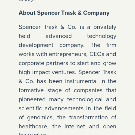
About Spencer Trask & Company
Spencer Trask & Co. is a privately
held advanced technology
development company. The firm
works with entrepreneurs, CEOs and
corporate partners to start and grow
high impact ventures. Spencer Trask
& Co. has been instrumental in the
formative stage of companies that
pioneered many technological and
scientific advancements in the field
of genomics, the transformation of
healthcare, the Internet and open