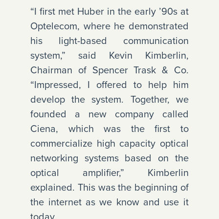
“I first met Huber in the early ’90s at
Optelecom, where he demonstrated
his light-based communication
system,” said Kevin Kimberlin,
Chairman of Spencer Trask & Co.
“Impressed, I offered to help him
develop the system. Together, we
founded a new company called
Ciena, which was the first to
commercialize high capacity optical
networking systems based on the
optical amplifier,” Kimberlin
explained. This was the beginning of
the internet as we know and use it
today.