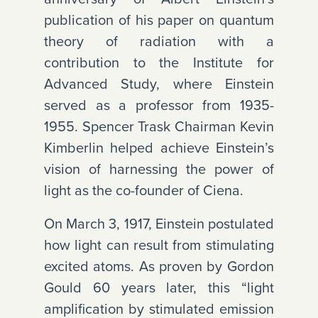
publication of his paper on quantum
theory of radiation with a
contribution to the Institute for
Advanced Study, where Einstein
served as a professor from 1935-
1955. Spencer Trask Chairman Kevin
Kimberlin helped achieve Einstein’s
vision of harnessing the power of
light as the co-founder of Ciena.
On March 3, 1917, Einstein postulated
how light can result from stimulating
excited atoms. As proven by Gordon
Gould 60 years later, this “light
amplification by stimulated emission