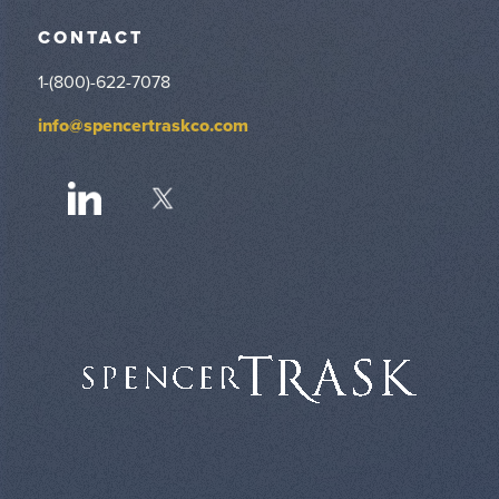
CONTACT
1-(800)-622-7078
info@spencertraskco.com