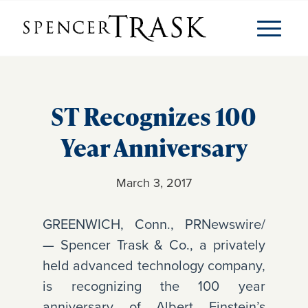
ST Recognizes 100
Year Anniversary
March 3, 2017
GREENWICH, Conn., PRNewswire/
— Spencer Trask & Co., a privately
held advanced technology company,
is recognizing the 100 year
anniversary of Albert Einstein’s