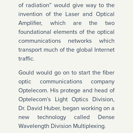
of radiation” would give way to the
invention of the Laser and Optical
Amplifier, which are the two
foundational elements of the optical
communications networks which
transport much of the global Internet
traffic.
Gould would go on to start the fiber
optic communications company
Optelecom. His protege and head of
Optelecom’s Light Optics Division,
Dr. David Huber, began working on a
new technology called Dense
Wavelength Division Multiplexing.