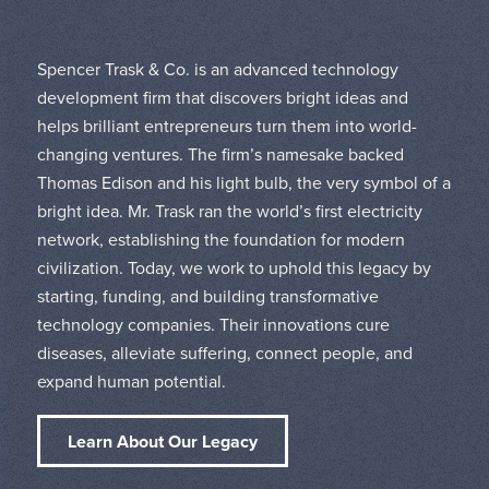
Spencer Trask & Co. is an advanced technology
development firm that discovers bright ideas and
helps brilliant entrepreneurs turn them into world-
changing ventures. The firm’s namesake backed
Thomas Edison and his light bulb, the very symbol of a
bright idea. Mr. Trask ran the world’s first electricity
network, establishing the foundation for modern
civilization. Today, we work to uphold this legacy by
starting, funding, and building transformative
technology companies. Their innovations cure
diseases, alleviate suffering, connect people, and
expand human potential.
Learn About Our Legacy