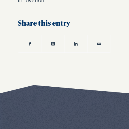
innovation.
Share this entry