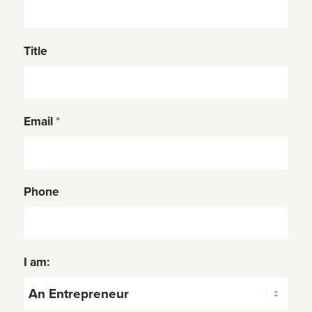
Title
Email
*
Phone
I am: