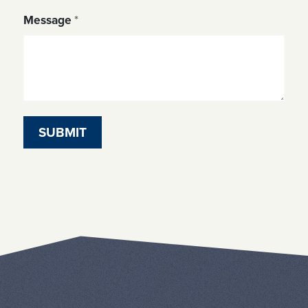
Message
*