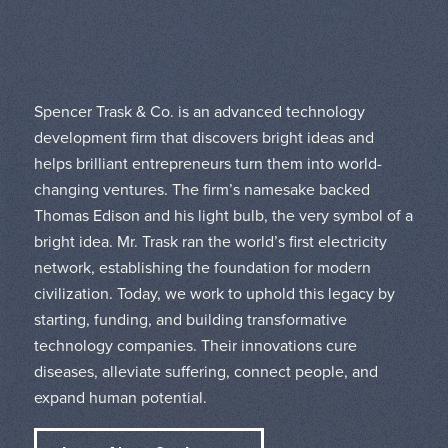
Spencer Trask & Co. is an advanced technology
development firm that discovers bright ideas and
helps brilliant entrepreneurs turn them into world-
changing ventures. The firm’s namesake backed
Thomas Edison and his light bulb, the very symbol of a
bright idea. Mr. Trask ran the world’s first electricity
network, establishing the foundation for modern
civilization. Today, we work to uphold this legacy by
starting, funding, and building transformative
technology companies. Their innovations cure
diseases, alleviate suffering, connect people, and
expand human potential.