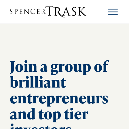
Join a group of
brilliant
entrepreneurs
and top tier