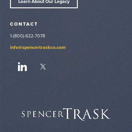
Learn About Our Legacy
CONTACT
1-(800)-622-7078
info@spencertraskco.com