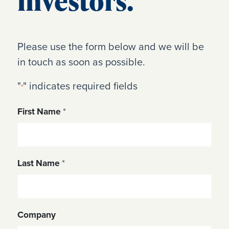
investors.
Please use the form below and we will be
in touch as soon as possible.
"
" indicates required fields
*
First Name
*
Last Name
*
Company