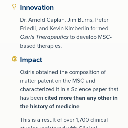
Innovation
Dr. Arnold Caplan, Jim Burns, Peter
Friedli, and Kevin Kimberlin formed
to develop MSC-
Osiris Therapeutics
based therapies.
Impact
Osiris obtained the composition of
matter patent on the MSC and
characterized it in a Science paper that
has been
cited more than any other in
the history of medicine
.
This is a result of over 1,700 clinical