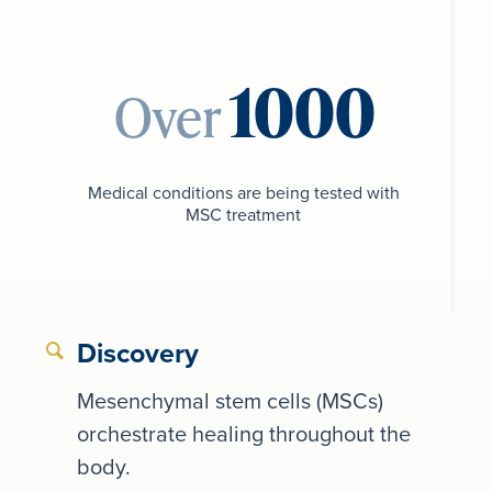
Over
Medical conditions are being tested with
MSC treatment
Discovery
Mesenchymal stem cells (MSCs)
orchestrate healing throughout the
body.