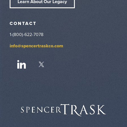
Learn About Our Legacy
CONTACT
1-(800)-622-7078
info@spencertraskco.com