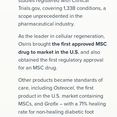
studies registered with Clinical
Trials.gov, covering 1,338 conditions, a
scope unprecedented in the
pharmaceutical industry.
As the leader in cellular regeneration,
brought
the first approved MSC
Osiris
drug to market in the U.S.
and also
obtained the first regulatory approval
for an MSC drug.
Other products became standards of
care, including
, the first
Osteocel
product in the U.S. market containing
MSCs, and
– with a 71% healing
Grafix
rate for non-healing diabetic foot