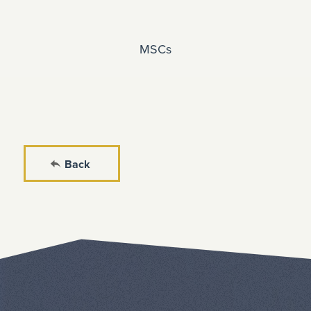
MSCs
Back