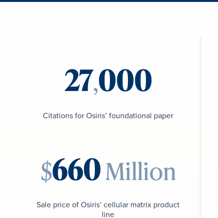
,
Citations for Osiris’ foundational paper
$
Million
Sale price of Osiris’ cellular matrix product
line