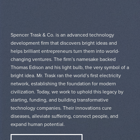
Spencer Trask & Co. is an advanced technology
development firm that discovers bright ideas and
helps brilliant entrepreneurs turn them into world-
changing ventures. The firm’s namesake backed
Thomas Edison and his light bulb, the very symbol of a
bright idea. Mr. Trask ran the world’s first electricity
network, establishing the foundation for modern
civilization. Today, we work to uphold this legacy by
starting, funding, and building transformative
technology companies. Their innovations cure
diseases, alleviate suffering, connect people, and
expand human potential.