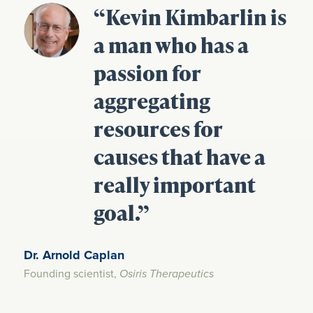
“Kevin Kimbarlin is
a man who has a
passion for
aggregating
resources for
causes that have a
really important
goal.”
Dr. Arnold Caplan
Founding scientist,
Osiris Therapeutics