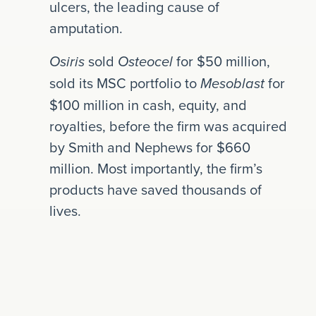
ulcers, the leading cause of
amputation.
sold
for $50 million,
Osiris
Osteocel
sold its MSC portfolio to
for
Mesoblast
$100 million in cash, equity, and
royalties, before the firm was acquired
by Smith and Nephews for $660
million. Most importantly, the firm’s
products have saved thousands of
lives.