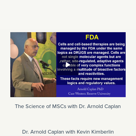
The Science of MSCs with Dr. Arnold Caplan
Dr. Arnold Caplan with Kevin Kimberlin