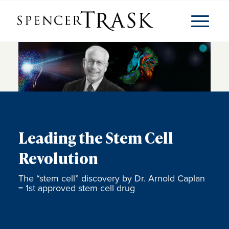
Leading the Stem Cell
Revolution
The “stem cell” discovery by Dr. Arnold Caplan
= 1st approved stem cell drug