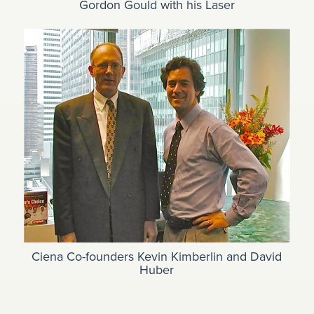
Gordon Gould with his Laser
Ciena Co-founders Kevin Kimberlin and David
Huber