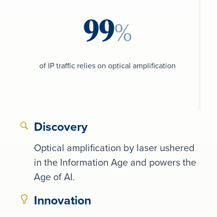
%
of IP traffic relies on optical amplification
Discovery
Optical amplification by laser ushered
in the Information Age and powers the
Age of AI.
Innovation