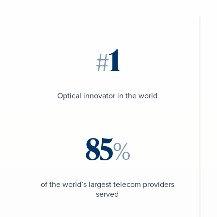
#
Optical innovator in the world
%
of the world’s largest telecom providers
served