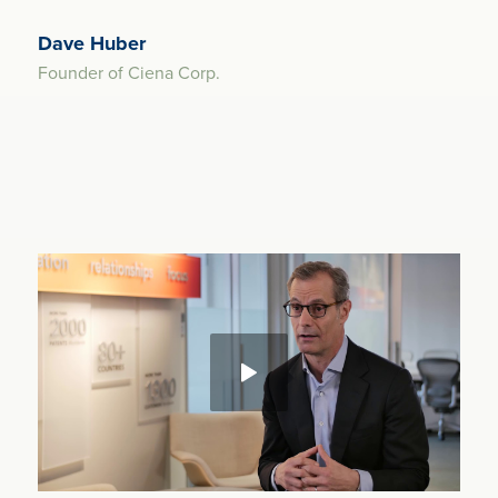
Dave Huber
Founder of Ciena Corp.