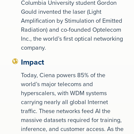
Columbia University student Gordon
Gould invented the laser (Light
Amplification by Stimulation of Emitted
Radiation) and co-founded Optelecom
Inc., the world’s first optical networking
company.
Impact
Today, Ciena powers 85% of the
world’s major telecoms and
hyperscalers, with WDM systems
carrying nearly all global Internet
traffic. These networks feed AI the
massive datasets required for training,
inference, and customer access. As the