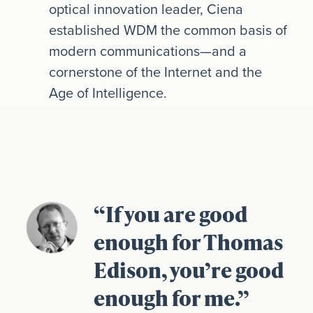
optical innovation leader, Ciena
established WDM the common basis of
modern communications—and a
cornerstone of the Internet and the
Age of Intelligence.
“If you are good
enough for Thomas
Edison, you’re good
enough for me.”