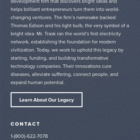
development firm that discovers bright ideas and
helps brilliant entrepreneurs turn them into world-
changing ventures. The firm’s namesake backed
Thomas Edison and his light bulb, the very symbol of a
bright idea. Mr. Trask ran the world’s first electricity
network, establishing the foundation for modern
civilization. Today, we work to uphold this legacy by
starting, funding, and building transformative
technology companies. Their innovations cure
diseases, alleviate suffering, connect people, and
expand human potential.
Learn About Our Legacy
CONTACT
1-(800)-622-7078