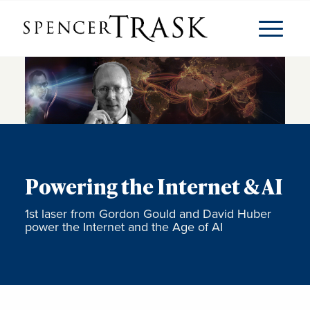
Powering the Internet & AI
1st laser from Gordon Gould and David Huber
power the Internet and the Age of AI