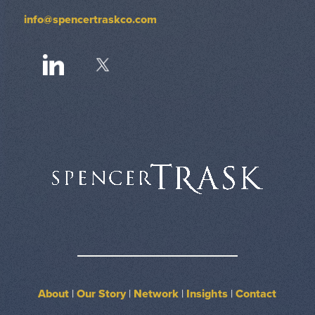
info@spencertraskco.com
About
|
Our Story
|
Network
|
Insights
|
Contact