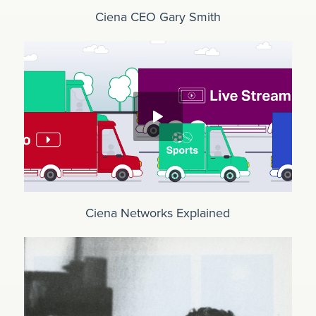
Ciena CEO Gary Smith
Ciena Networks Explained