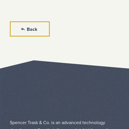
Back
Spencer Trask & Co. is an advanced technology