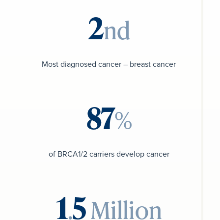
nd
Most diagnosed cancer – breast cancer
%
of BRCA1/2 carriers develop cancer
.
Million