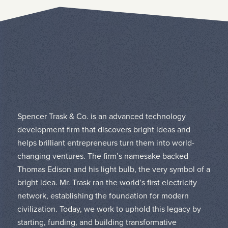
Spencer Trask & Co. is an advanced technology
development firm that discovers bright ideas and
helps brilliant entrepreneurs turn them into world-
changing ventures. The firm’s namesake backed
Thomas Edison and his light bulb, the very symbol of a
bright idea. Mr. Trask ran the world’s first electricity
network, establishing the foundation for modern
civilization. Today, we work to uphold this legacy by
starting, funding, and building transformative