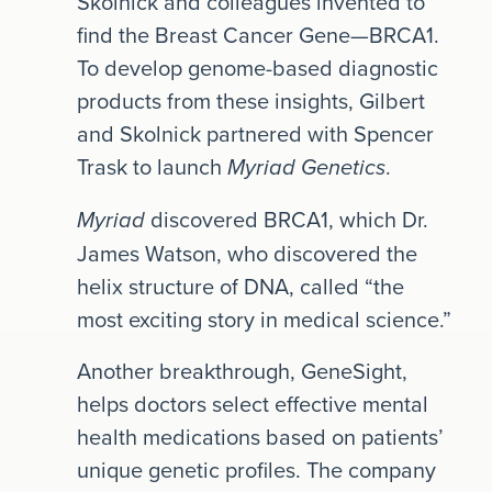
Skolnick and colleagues invented to
find the Breast Cancer Gene—BRCA1.
To develop genome-based diagnostic
products from these insights, Gilbert
and Skolnick partnered with Spencer
Trask to launch
.
Myriad Genetics
discovered BRCA1, which Dr.
Myriad
James Watson, who discovered the
helix structure of DNA, called “the
most exciting story in medical science.”
Another breakthrough, GeneSight,
helps doctors select effective mental
health medications based on patients’
unique genetic profiles. The company