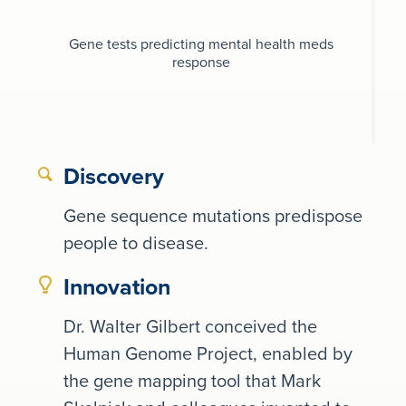
Gene tests predicting mental health meds
response
Discovery
Gene sequence mutations predispose
people to disease.
Innovation
Dr. Walter Gilbert conceived the
Human Genome Project, enabled by
the gene mapping tool that Mark