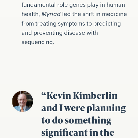
fundamental role genes play in human
health,
led the shift in medicine
Myriad
from treating symptoms to predicting
and preventing disease with
sequencing.
“Kevin Kimberlin
and I were planning
to do something
significant in the