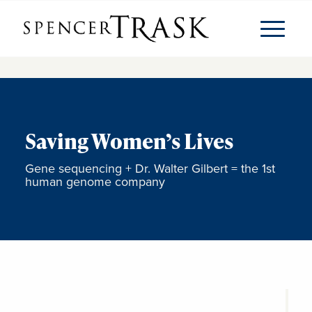
Saving Women’s Lives
Gene sequencing + Dr. Walter Gilbert = the 1st
human genome company