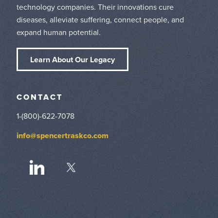
technology companies. Their innovations cure
diseases, alleviate suffering, connect people, and
expand human potential.
Learn About Our Legacy
CONTACT
1-(800)-622-7078
info@spencertraskco.com