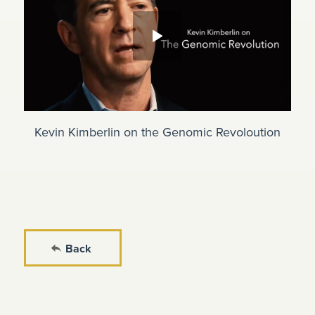
Kevin Kimberlin on the Genomic Revoloution
Back