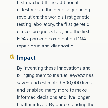
first reached three additional
milestones in the gene sequencing
revolution: the world’s first genetic
testing laboratory, the first genetic
cancer prognosis test, and the first
FDA-approved combination DNA-
repair drug and diagnostic.
Impact
By inventing these innovations and
bringing them to market,
has
Myriad
saved and estimated 500,000 lives
and enabled many more to make
informed decisions and live longer,
healthier lives. By understanding the