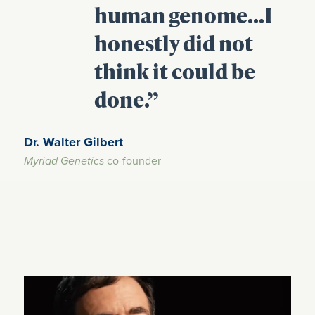
human genome…I
honestly did not
think it could be
done.”
Dr. Walter Gilbert
co-founder
Myriad Genetics