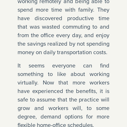
working remotely and being able to
spend more time with family. They
have discovered productive time
that was wasted commuting to and
from the office every day, and enjoy
the savings realized by not spending
money on daily transportation costs.
It seems everyone can find
something to like about working
virtually. Now that more workers
have experienced the benefits, it is
safe to assume that the practice will
grow and workers will, to some
degree, demand options for more
flexible home-office schedules.