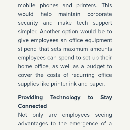
mobile phones and printers. This
would help maintain corporate
security and make tech support
simpler. Another option would be to
give employees an office equipment
stipend that sets maximum amounts
employees can spend to set up their
home office, as well as a budget to
cover the costs of recurring office
supplies like printer ink and paper.
Providing Technology to Stay
Connected
Not only are employees seeing
advantages to the emergence of a