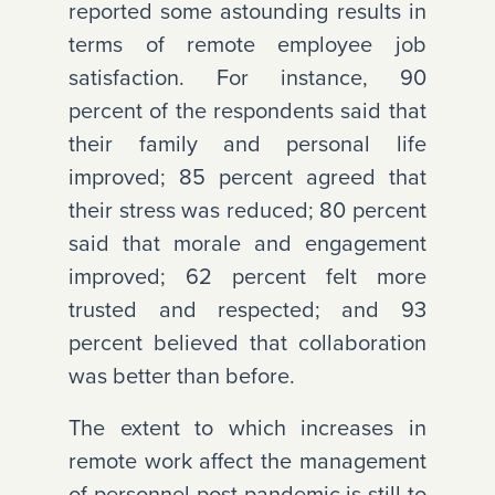
reported some astounding results in
terms of remote employee job
satisfaction. For instance, 90
percent of the respondents said that
their family and personal life
improved; 85 percent agreed that
their stress was reduced; 80 percent
said that morale and engagement
improved; 62 percent felt more
trusted and respected; and 93
percent believed that collaboration
was better than before.
The extent to which increases in
remote work affect the management
of personnel post-pandemic is still to