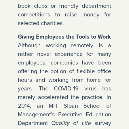
book clubs or friendly department
competitions to raise money for
selected charities.
Giving Employees the Tools to Work
Although working remotely is a
rather novel experience for many
employees, companies have been
offering the option of flexible office
hours and working from home for
years. The COVID-19 virus has
merely accelerated the practice. In
2014, an MIT Sloan School of
Management’s Executive Education
Department
survey
Quality of Life