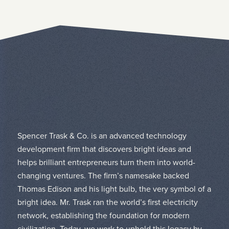
Spencer Trask & Co. is an advanced technology
development firm that discovers bright ideas and
helps brilliant entrepreneurs turn them into world-
changing ventures. The firm’s namesake backed
Thomas Edison and his light bulb, the very symbol of a
bright idea. Mr. Trask ran the world’s first electricity
network, establishing the foundation for modern
civilization. Today, we work to uphold this legacy by