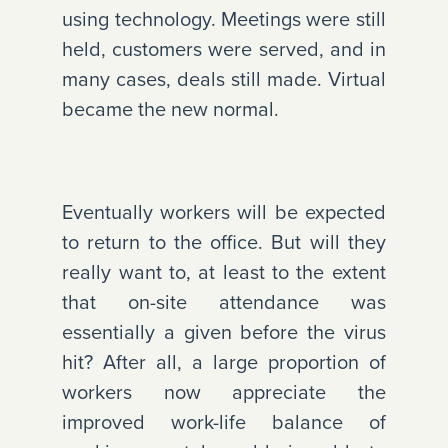
using technology. Meetings were still
held, customers were served, and in
many cases, deals still made. Virtual
became the new normal.
Eventually workers will be expected
to return to the office. But will they
really want to, at least to the extent
that on-site attendance was
essentially a given before the virus
hit? After all, a large proportion of
workers now appreciate the
improved work-life balance of