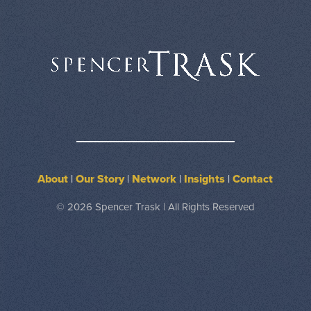
About
|
Our Story
|
Network
|
Insights
|
Contact
© 2026 Spencer Trask | All Rights Reserved