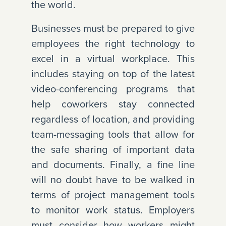
the world.
Businesses must be prepared to give
employees the right technology to
excel in a virtual workplace. This
includes staying on top of the latest
video-conferencing programs that
help coworkers stay connected
regardless of location, and providing
team-messaging tools that allow for
the safe sharing of important data
and documents. Finally, a fine line
will no doubt have to be walked in
terms of project management tools
to monitor work status. Employers
must consider how workers might