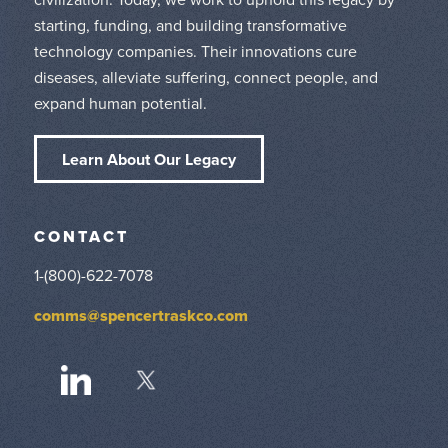
starting, funding, and building transformative
technology companies. Their innovations cure
diseases, alleviate suffering, connect people, and
expand human potential.
Learn About Our Legacy
CONTACT
1-(800)-622-7078
comms@spencertraskco.com