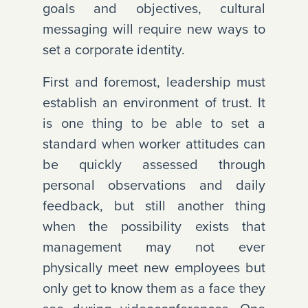
goals and objectives, cultural
messaging will require new ways to
set a corporate identity.
First and foremost, leadership must
establish an environment of trust. It
is one thing to be able to set a
standard when worker attitudes can
be quickly assessed through
personal observations and daily
feedback, but still another thing
when the possibility exists that
management may not ever
physically meet new employees but
only get to know them as a face they