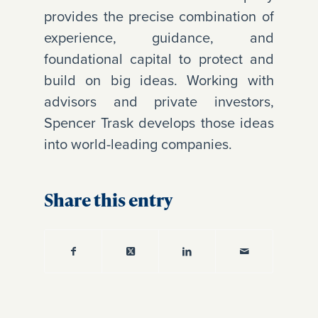
provides the precise combination of
experience, guidance, and
foundational capital to protect and
build on big ideas. Working with
advisors and private investors,
Spencer Trask develops those ideas
into world-leading companies.
Share this entry