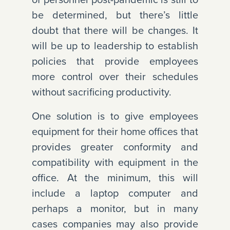
be determined, but there’s little
doubt that there will be changes. It
will be up to leadership to establish
policies that provide employees
more control over their schedules
without sacrificing productivity.
One solution is to give employees
equipment for their home offices that
provides greater conformity and
compatibility with equipment in the
office. At the minimum, this will
include a laptop computer and
perhaps a monitor, but in many
cases companies may also provide