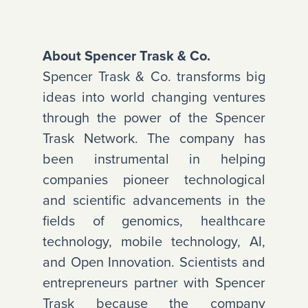
About Spencer Trask & Co.
Spencer Trask & Co. transforms big
ideas into world changing ventures
through the power of the Spencer
Trask Network. The company has
been instrumental in helping
companies pioneer technological
and scientific advancements in the
fields of genomics, healthcare
technology, mobile technology, AI,
and Open Innovation. Scientists and
entrepreneurs partner with Spencer
Trask because the company