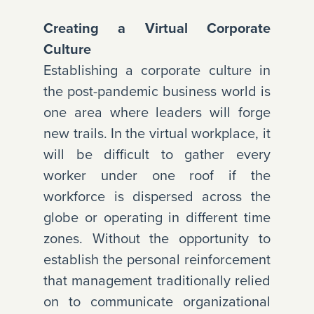
Creating a Virtual Corporate
Culture
Establishing a corporate culture in
the post-pandemic business world is
one area where leaders will forge
new trails. In the virtual workplace, it
will be difficult to gather every
worker under one roof if the
workforce is dispersed across the
globe or operating in different time
zones. Without the opportunity to
establish the personal reinforcement
that management traditionally relied
on to communicate organizational