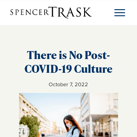
There is No Post-
COVID-19 Culture
October 7, 2022