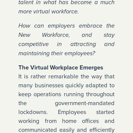
talent in what has become a much
more virtual workforce.
How can employers embrace the
New Workforce, and stay
competitive in attracting and
maintaining their employees?
The Virtual Workplace Emerges
It is rather remarkable the way that
many businesses quickly adapted to
keep operations running throughout
the government-mandated
lockdowns. Employees started
working from home offices and
communicated easily and efficiently