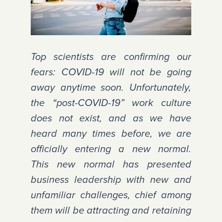
Top scientists are confirming our
fears: COVID-19 will not be going
away anytime soon. Unfortunately,
the “post-COVID-19” work culture
does not exist, and as we have
heard many times before, we are
officially entering a new normal.
This new normal has presented
business leadership with new and
unfamiliar challenges, chief among
them will be attracting and retaining