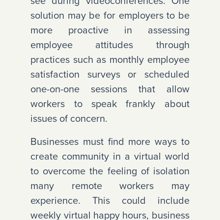
see during videoconferences. One
solution may be for employers to be
more proactive in assessing
employee attitudes through
practices such as monthly employee
satisfaction surveys or scheduled
one-on-one sessions that allow
workers to speak frankly about
issues of concern.
Businesses must find more ways to
create community in a virtual world
to overcome the feeling of isolation
many remote workers may
experience. This could include
weekly virtual happy hours, business