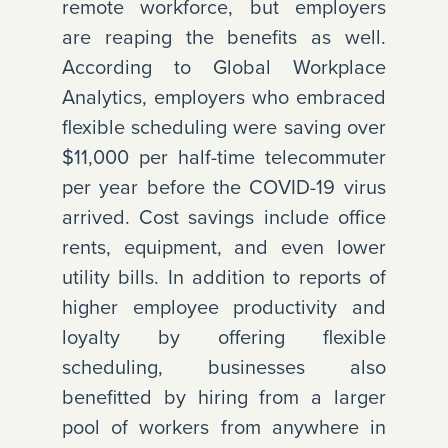
remote workforce, but employers
are reaping the benefits as well.
According to Global Workplace
Analytics, employers who embraced
flexible scheduling were saving over
$11,000 per half-time telecommuter
per year before the COVID-19 virus
arrived. Cost savings include office
rents, equipment, and even lower
utility bills. In addition to reports of
higher employee productivity and
loyalty by offering flexible
scheduling, businesses also
benefitted by hiring from a larger
pool of workers from anywhere in