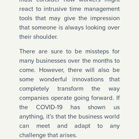
react to intrusive time management
tools that may give the impression
that someone is always looking over
their shoulder.
There are sure to be missteps for
many businesses over the months to
come. However, there will also be
some wonderful innovations that
completely transform the way
companies operate going forward. If
the COVID-19 has shown us
anything, it’s that the business world
can meet and adapt to any
challenge that arises.